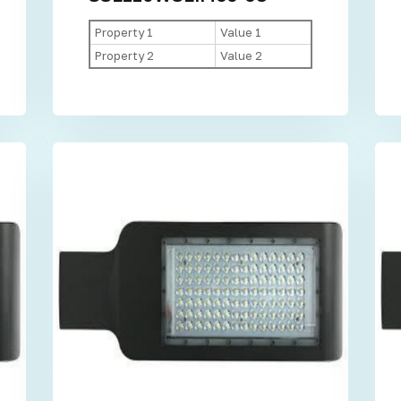
Property 1
Value 1
Property 2
Value 2