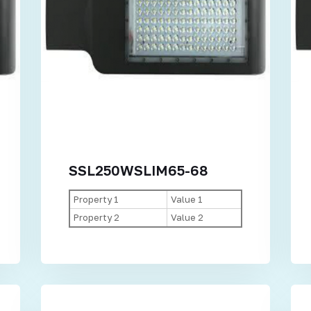
SSL250WSLIM65-68
Property 1
Value 1
Property 2
Value 2