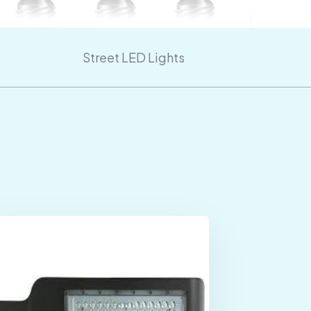
Street LED Lights