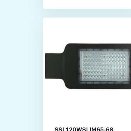
SSL120WSLIM65-68