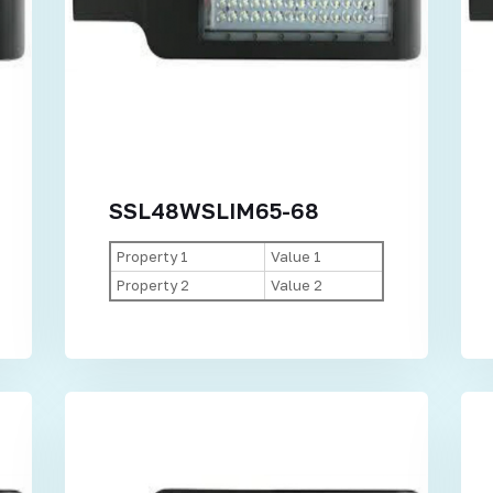
SSL48WSLIM65-68
Property 1
Value 1
Property 2
Value 2