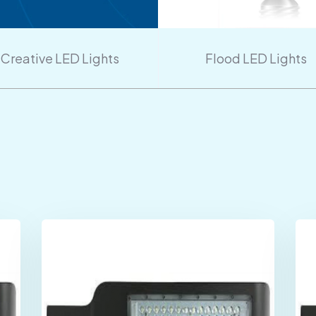
Creative LED Lights
Flood LED Lights