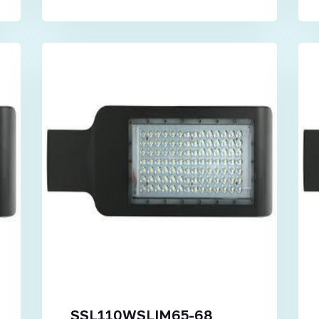
SSL110WSLIM65-68