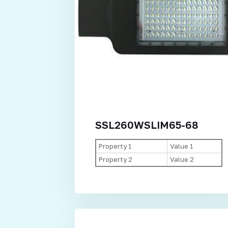
SSL260WSLIM65-68
Property 1
Value 1
Property 2
Value 2