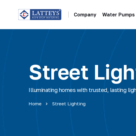
Company
Water Pumps
Street Ligh
Illuminating homes with trusted, lasting lig
Home
Street Lighting