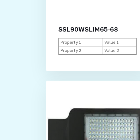
SSL90WSLIM65-68
Property 1
Value 1
Property 2
Value 2