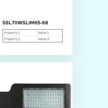
SSL70WSLIM65-68
Property 1
Value 1
Property 2
Value 2