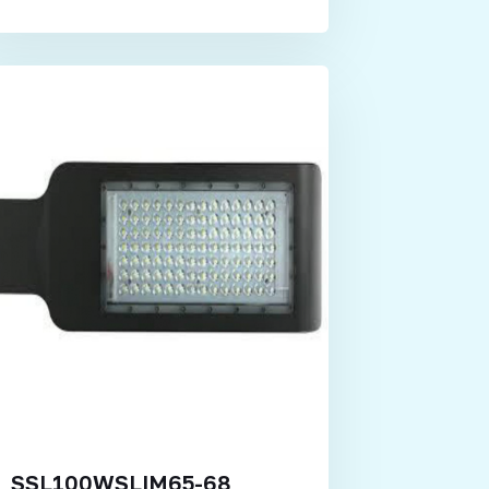
SSL100WSLIM65-68