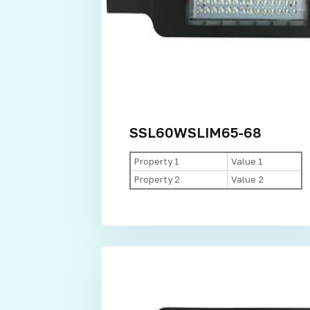
SSL60WSLIM65-68
Property 1
Value 1
Property 2
Value 2