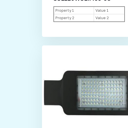
Property 1
Value 1
Property 2
Value 2