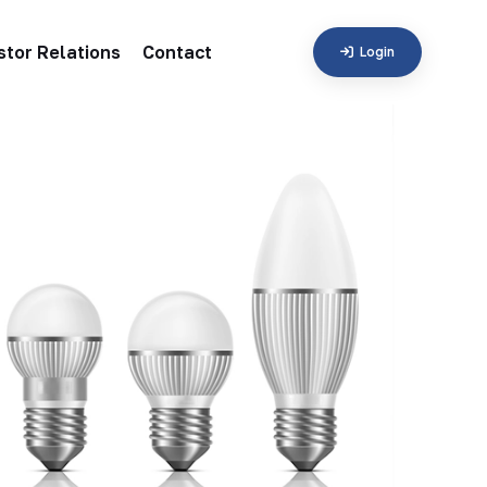
stor Relations
Contact
Login