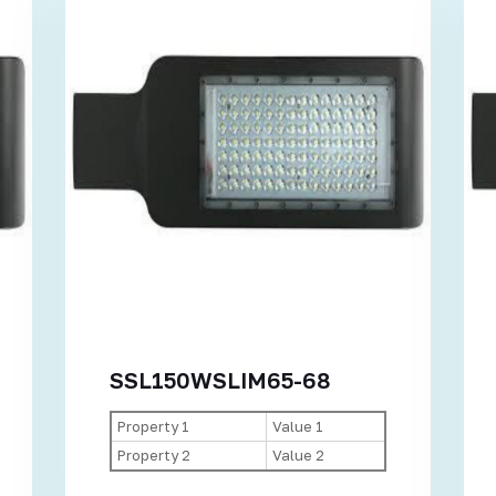
SSL150WSLIM65-68
Property 1
Value 1
Property 2
Value 2