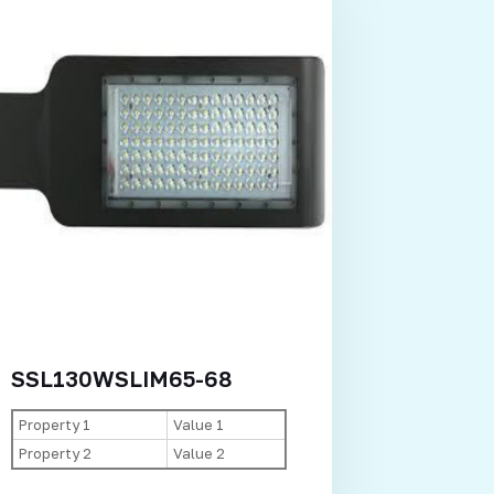
SSL130WSLIM65-68
Property 1
Value 1
Property 2
Value 2