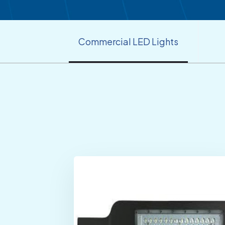
Commercial LED Lights