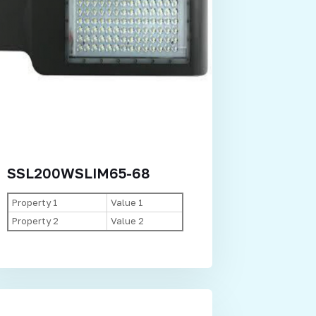
SSL200WSLIM65-68
Property 1
Value 1
Property 2
Value 2