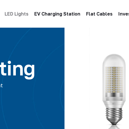
LED Lights
EV Charging Station
Flat Cables
Inve
ting
ht