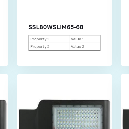
SSL80WSLIM65-68
Property 1
Value 1
Property 2
Value 2