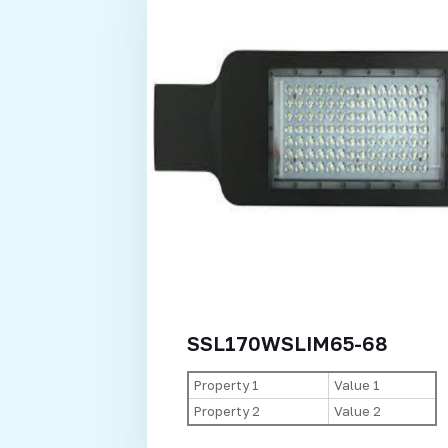
SSL170WSLIM65-68
Property 1
Value 1
Property 2
Value 2