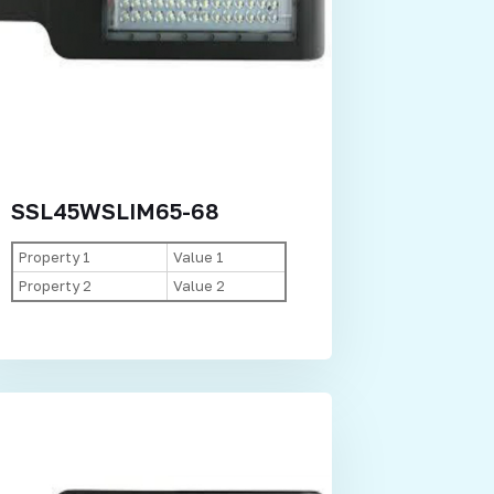
SSL45WSLIM65-68
Property 1
Value 1
Property 2
Value 2