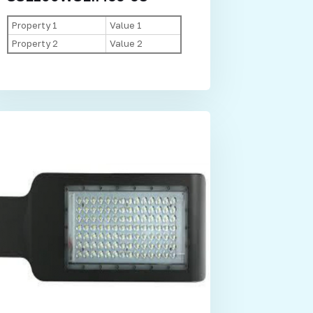
Property 1
Value 1
Property 2
Value 2